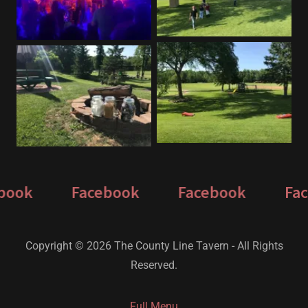
ook
Facebook
Facebook
Face
Copyright © 2026 The County Line Tavern - All Rights
Reserved.
Full Menu