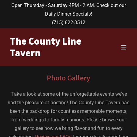
Open Thursday - Saturday 4PM - 2 AM. Check out our
Daily Dinner Specials!
(715) 822-3512
The County Line
Tavern
Photo Gallery
Take a look at some of the unforgettable events we’ve
had the pleasure of hosting! The County Line Tavern has
been the backdrop for countless memorable moments,
from weddings to family reunions. Please browse our
gallery to see how we bring flavor and fun to every
celebration.
Review our FAQs
for more details about our