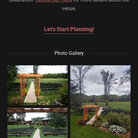
venue.
Let's Start Planning!
Photo Gallery