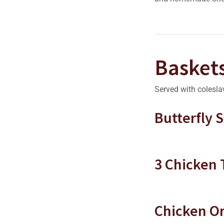
Basket
Served with colesla
Butterfly 
3 Chicken
Chicken Or