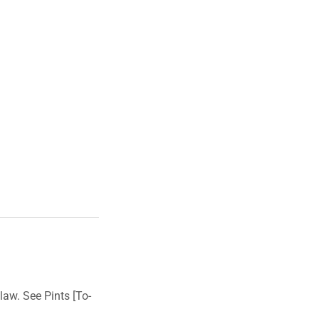
law. See Pints [To-