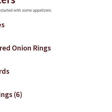
r started with some appetizers.
es
red Onion Rings
rds
ngs (6)