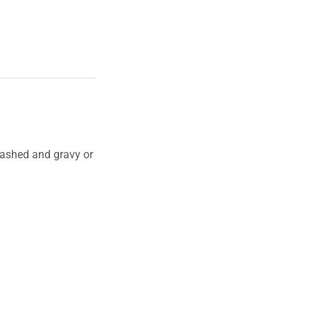
mashed and gravy or