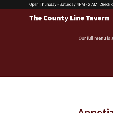
Open Thursday - Saturday 4PM - 2 AM. Check ou
The County Line Tavern
Our
full menu
is 
Appeti