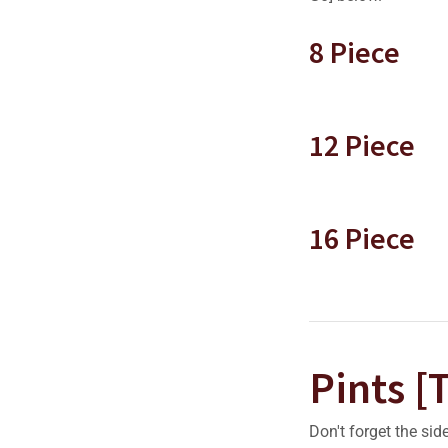
8 Piece
12 Piece
16 Piece
Pints [
Don't forget the sid