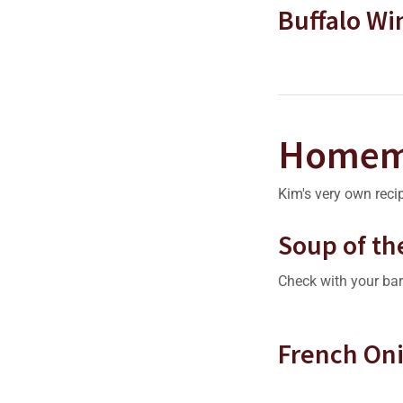
Buffalo Wi
Homem
Kim's very own reci
Soup of th
Check with your bar
French On