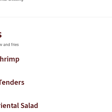
s
w and fries
Shrimp
 Tenders
iental Salad