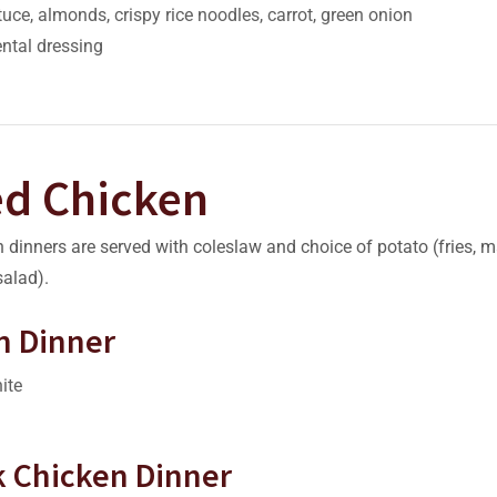
tuce, almonds, crispy rice noodles, carrot, green onion
ntal dressing
ed Chicken
 dinners are served with coleslaw and choice of potato (fries, 
alad).
n Dinner
ite
rk Chicken Dinner