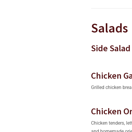
Salads
Side Salad
Chicken G
Grilled chicken brea
Chicken Or
Chicken tenders, let
and homemade orie