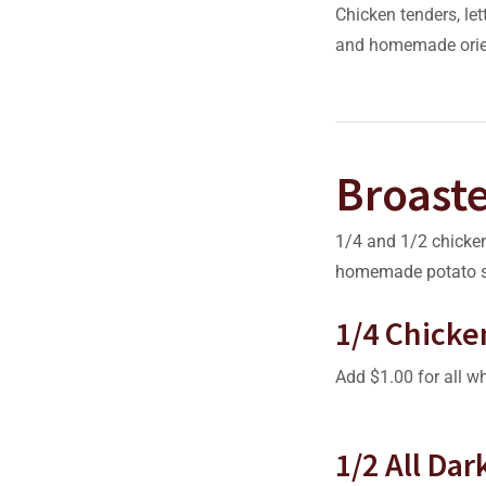
Chicken tenders, let
and homemade orie
Broast
1/4 and 1/2 chicken
homemade potato s
1/4 Chicke
Add $1.00 for all wh
1/2 All Da