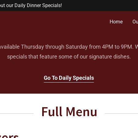
t our Daily Dinner Specials!
Home
Ou
available Thursday through Saturday from 4PM to 9PM. We
specials that feature some of our signature dishes.
Go To Daily Specials
Full Menu
zers