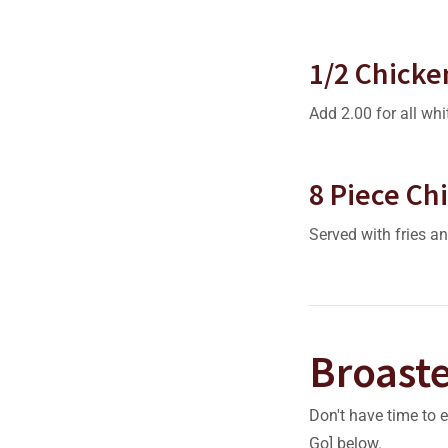
1/2 Chicke
Add 2.00 for all whi
8 Piece Ch
Served with fries an
Broast
Don't have time to 
Go] below.