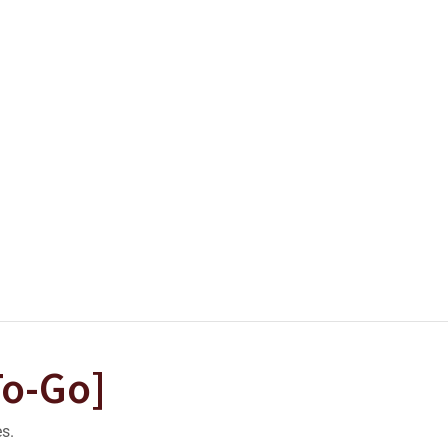
To-Go]
es.